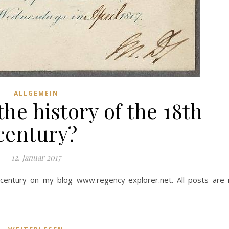
ALLGEMEIN
he history of the 18th
century?
12. Januar 2017
entury on my blog www.regency-explorer.net. All posts are 