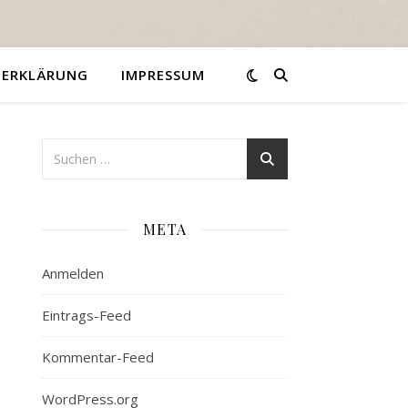
ZERKLÄRUNG
IMPRESSUM
META
Anmelden
Eintrags-Feed
Kommentar-Feed
WordPress.org