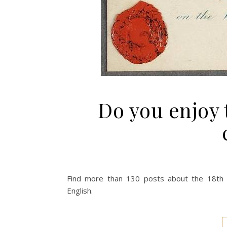
Do you enjoy t
Find more than 130 posts about the 18th c
English.