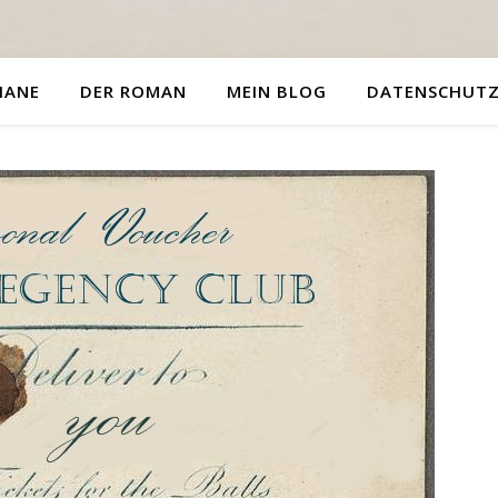
HANE
DER ROMAN
MEIN BLOG
DATENSCHUT