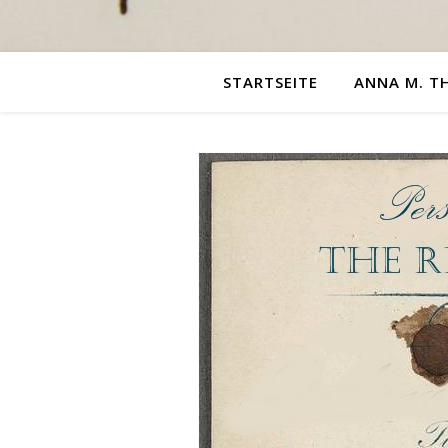
STARTSEITE
ANNA M. T